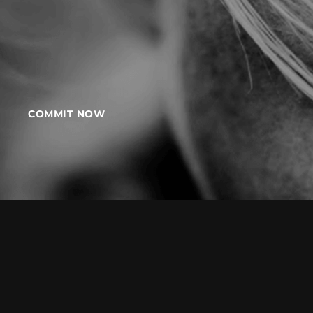
COMMIT NOW