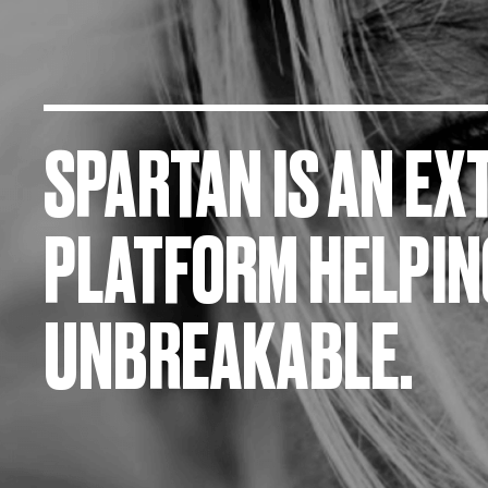
SPARTAN IS AN E
PLATFORM HELPI
UNBREAKABLE.