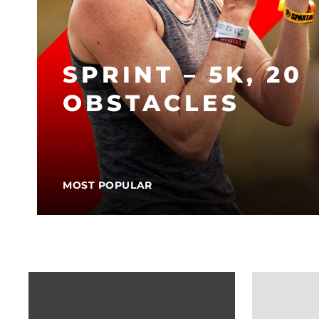
SPRINT – 5K, 20
OBSTACLES
MOST POPULAR