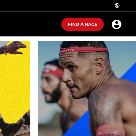
public
FIND A RACE