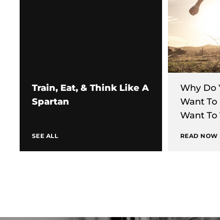
Train, Eat, & Think Like A
Why Do 
Spartan
Want To
Want To 
SEE ALL
READ NOW