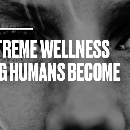
XTREME WELLNESS
NG HUMANS BECOME