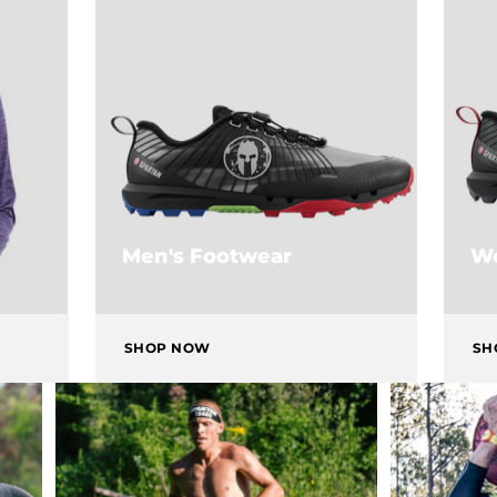
Men's Footwear
Wo
SHOP NOW
SH