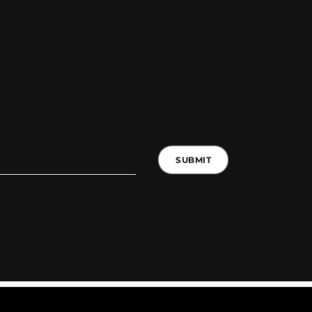
SUBMIT