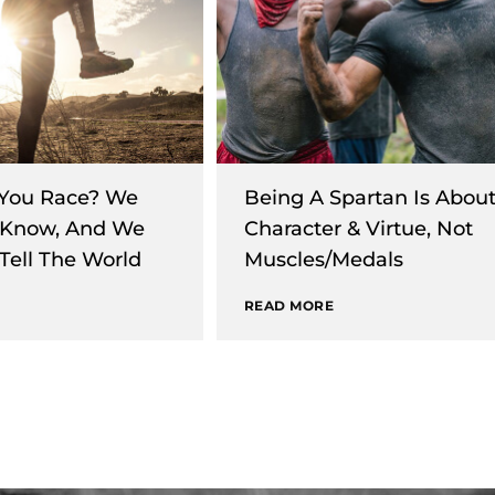
You Race? We
Being A Spartan Is Abou
 Know, And We
Character & Virtue, Not
Tell The World
Muscles/Medals
READ MORE