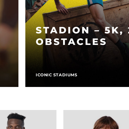
STADION – 5K,
OBSTACLES
ICONIC STADIUMS