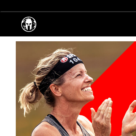
EPIC RACES FOR EVE