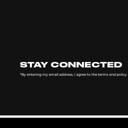
STAY CONNECTED
*By entering my email address, I agree to the terms and policy