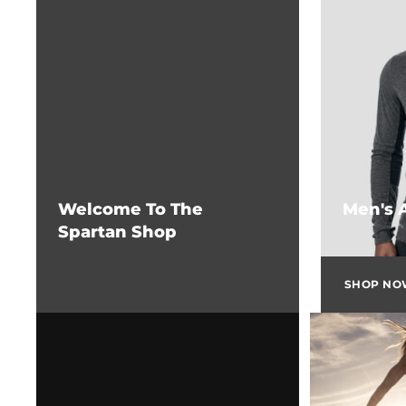
Welcome To The
Men's 
Spartan Shop
SHOP N