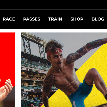
RY ATHLETE
RACE
PASSES
TRAIN
SHOP
BLOG