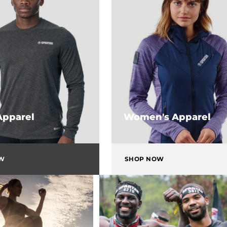
Apparel
Women's Apparel
OW
SHOP NOW