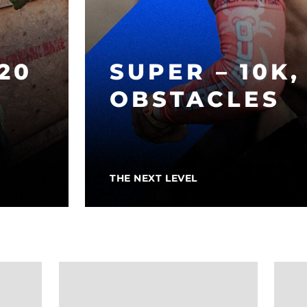
 20
SUPER – 10K,
OBSTACLES
THE NEXT LEVEL