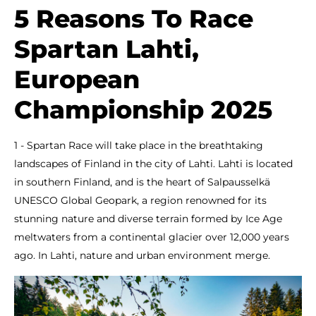
5 Reasons To Race
Spartan Lahti,
European
Championship 2025
1 - Spartan Race will take place in the breathtaking
landscapes of Finland in the city of Lahti. Lahti is located
in southern Finland, and is the heart of Salpausselkä
UNESCO Global Geopark, a region renowned for its
stunning nature and diverse terrain formed by Ice Age
meltwaters from a continental glacier over 12,000 years
ago. In Lahti, nature and urban environment merge.