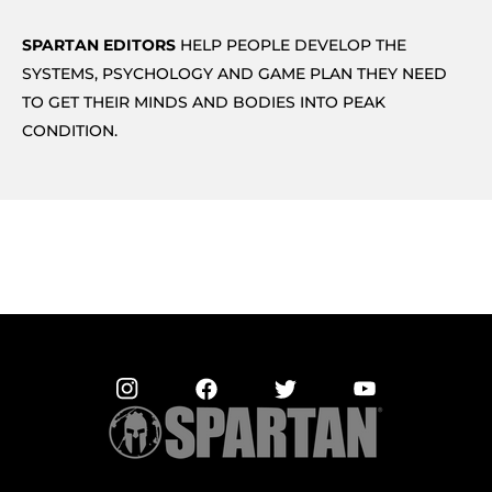
SPARTAN EDITORS
HELP PEOPLE DEVELOP THE
SYSTEMS, PSYCHOLOGY AND GAME PLAN THEY NEED
TO GET THEIR MINDS AND BODIES INTO PEAK
CONDITION.