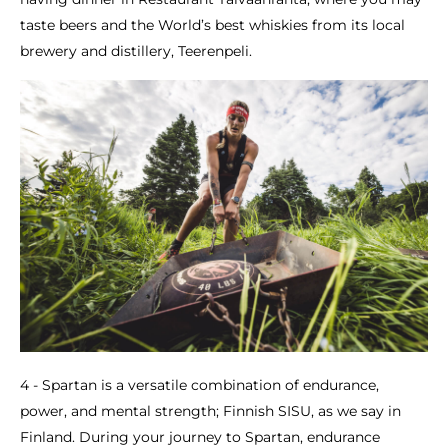
taste beers and the World’s best whiskies from its local
brewery and distillery, Teerenpeli.
4 - Spartan is a versatile combination of endurance,
power, and mental strength; Finnish SISU, as we say in
Finland. During your journey to Spartan, endurance