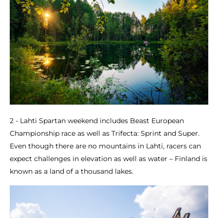
2 - Lahti Spartan weekend includes Beast European
Championship race as well as Trifecta: Sprint and Super.
Even though there are no mountains in Lahti, racers can
expect challenges in elevation as well as water – Finland is
known as a land of a thousand lakes.