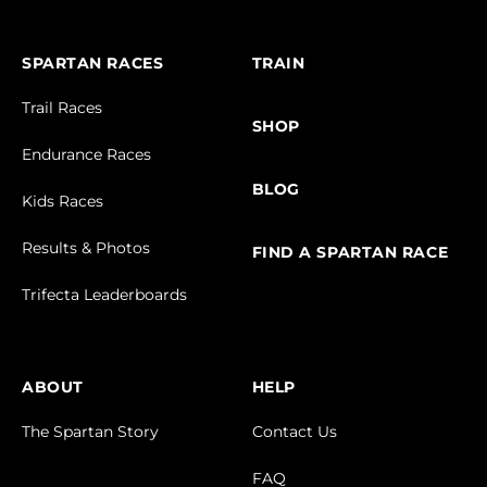
SPARTAN RACES
TRAIN
Trail Races
SHOP
Endurance Races
BLOG
Kids Races
Results & Photos
FIND A SPARTAN RACE
Trifecta Leaderboards
ABOUT
HELP
The Spartan Story
Contact Us
FAQ