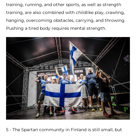
training, running, and other sports, as well as strength
training, are also combined with childlike play, crawling,
hanging, overcoming obstacles, carrying, and throwing.
Pushing a tired body requires mental strength.
5 - The Spartan community in Finland is still small, but