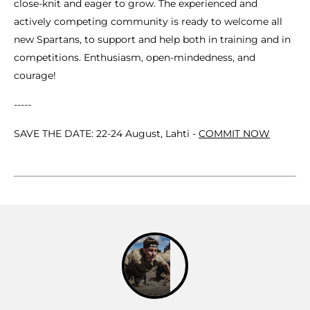
close-knit and eager to grow. The experienced and
actively competing community is ready to welcome all
new Spartans, to support and help both in training and in
competitions. Enthusiasm, open-mindedness, and
courage!
-----
SAVE THE DATE: 22-24 August, Lahti -
COMMIT NOW