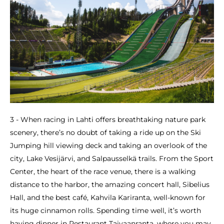
3 - When racing in Lahti offers breathtaking nature park
scenery, there’s no doubt of taking a ride up on the Ski
Jumping hill viewing deck and taking an overlook of the
city, Lake Vesijärvi, and Salpausselkä trails. From the Sport
Center, the heart of the race venue, there is a walking
distance to the harbor, the amazing concert hall, Sibelius
Hall, and the best café, Kahvila Kariranta, well-known for
its huge cinnamon rolls. Spending time well, it’s worth
having dinner in Restaurant Taivaanranta, where you may