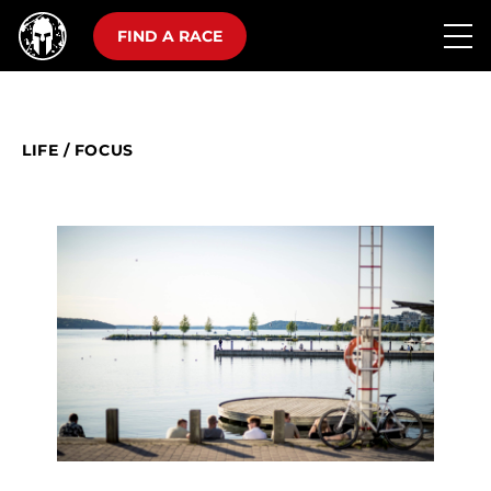
FIND A RACE
LIFE
/
FOCUS