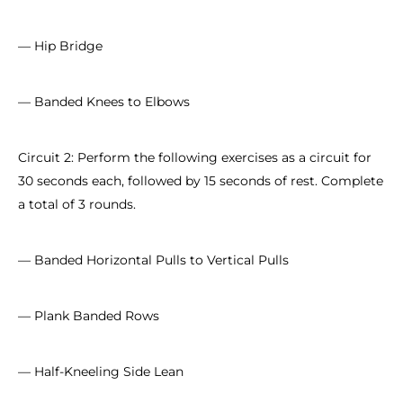
— Hip Bridge
— Banded Knees to Elbows
Circuit 2: Perform the following exercises as a circuit for
30 seconds each, followed by 15 seconds of rest. Complete
a total of 3 rounds.
— Banded Horizontal Pulls to Vertical Pulls
— Plank Banded Rows
— Half-Kneeling Side Lean