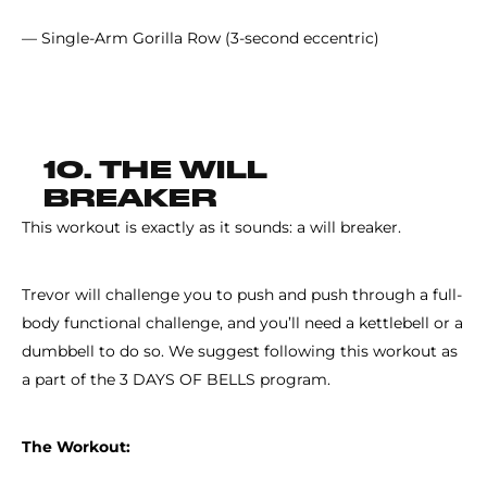
— Single-Arm Gorilla Row (3-second eccentric)
10. THE WILL
BREAKER
This workout is exactly as it sounds: a will breaker.
Trevor will challenge you to push and push through a full-
body functional challenge, and you’ll need a kettlebell or a
dumbbell to do so. We suggest following this workout as
a part of the 3 DAYS OF BELLS program.
The Workout: