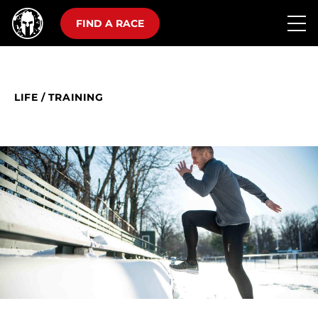
FIND A RACE
LIFE
/
TRAINING