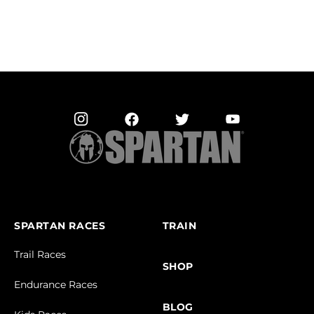
SPARTAN RACES
TRAIN
Trail Races
SHOP
Endurance Races
BLOG