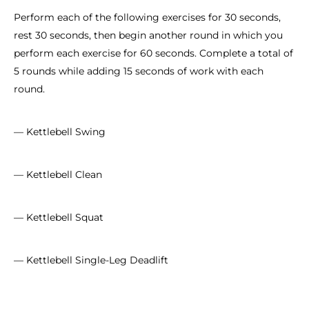
Perform each of the following exercises for 30 seconds,
rest 30 seconds, then begin another round in which you
perform each exercise for 60 seconds. Complete a total of
5 rounds while adding 15 seconds of work with each
round.
— Kettlebell Swing
— Kettlebell Clean
— Kettlebell Squat
— Kettlebell Single-Leg Deadlift