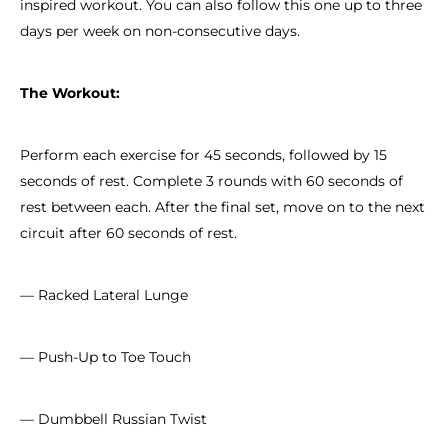
inspired workout. You can also follow this one up to three
days per week on non-consecutive days.
The Workout:
Perform each exercise for 45 seconds, followed by 15
seconds of rest. Complete 3 rounds with 60 seconds of
rest between each. After the final set, move on to the next
circuit after 60 seconds of rest.
— Racked Lateral Lunge
— Push-Up to Toe Touch
— Dumbbell Russian Twist