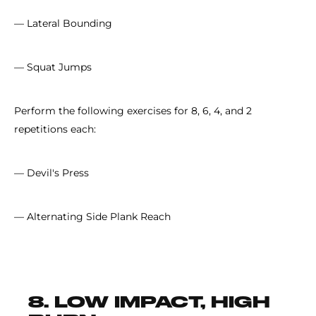
— Lateral Bounding
— Squat Jumps
Perform the following exercises for 8, 6, 4, and 2
repetitions each:
— Devil's Press
— Alternating Side Plank Reach
8. LOW IMPACT, HIGH