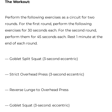
The Workout:
Perform the following exercises as a circuit for two
rounds. For the first round, perform the following
exercises for 30 seconds each. For the second round,
perform them for 45 seconds each. Rest 1 minute at the
end of each round.
— Goblet Split Squat (3-second eccentric)
— Strict Overhead Press (3-second eccentric)
— Reverse Lunge to Overhead Press
— Goblet Squat (3-second. eccentric)