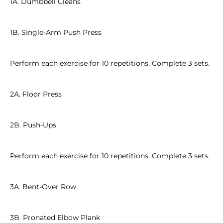
1A. Dumbbell Cleans
1B. Single-Arm Push Press
Perform each exercise for 10 repetitions. Complete 3 sets.
2A. Floor Press
2B. Push-Ups
Perform each exercise for 10 repetitions. Complete 3 sets.
3A. Bent-Over Row
3B. Pronated Elbow Plank