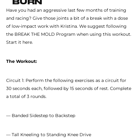
BURN
Have you had an aggressive last few months of training
and racing? Give those joints a bit of a break with a dose
of low-impact work with Kristina. We suggest following
the BREAK THE MOLD Program when using this workout.
Start it here.
The Workout:
Circuit 1: Perform the following exercises as a circuit for
30 seconds each, followed by 15 seconds of rest. Complete
a total of 3 rounds.
— Banded Sidestep to Backstep
— Tall Kneeling to Standing Knee Drive