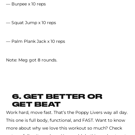
— Burpee x 10 reps
— Squat Jump x 10 reps
— Palm Plank Jack x 10 reps
Note: Meg got 8 rounds.
6. GET BETTER OR
GET BEAT
Work hard, move fast. That’s the Poppy Livers way all day.
This one is full body, functional, and FAST. Want to know
more about why we love this workout so much? Check