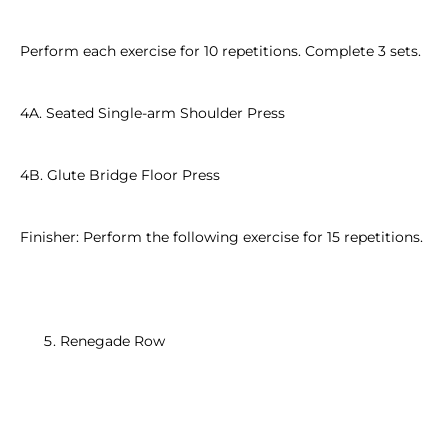
Perform each exercise for 10 repetitions. Complete 3 sets.
4A. Seated Single-arm Shoulder Press
4B. Glute Bridge Floor Press
Finisher: Perform the following exercise for 15 repetitions.
Renegade Row