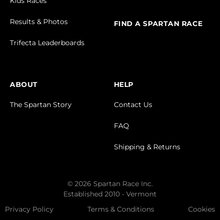
Kids Races
Results & Photos
FIND A SPARTAN RACE
Trifecta Leaderboards
ABOUT
HELP
The Spartan Story
Contact Us
FAQ
Shipping & Returns
© 2026 Spartan Race Inc.
Established 2010 - Vermont
Privacy Policy
Terms & Conditions
Cookies