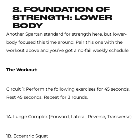
2. FOUNDATION OF
STRENGTH: LOWER
BODY
Another Spartan standard for strength here, but lower-
body focused this time around. Pair this one with the
workout above and you’ve got a no-fail weekly schedule.
The Workout:
Circuit 1: Perform the following exercises for 45 seconds.
Rest 45 seconds. Repeat for 3 rounds.
1A. Lunge Complex (Forward, Lateral, Reverse, Transverse)
1B. Eccentric Squat