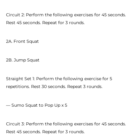
Circuit 2: Perform the following exercises for 45 seconds.
Rest 45 seconds. Repeat for 3 rounds.
2A. Front Squat
2B. Jump Squat
Straight Set 1: Perform the following exercise for 5
repetitions. Rest 30 seconds. Repeat 3 rounds.
— Sumo Squat to Pop Up x 5
Circuit 3: Perform the following exercises for 45 seconds.
Rest 45 seconds. Repeat for 3 rounds.