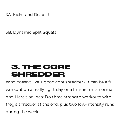
3A. Kickstand Deadlift
3B. Dynamic Split Squats
3. THE CORE
SHREDDER
Who doesn’t like a good core shredder? It can be a full
workout on a really light day or a finisher on a normal
one. Here’s an idea: Do three strength workouts with
Meg’s shredder at the end, plus two low-intensity runs
during the week.