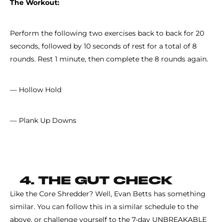
The Workout:
Perform the following two exercises back to back for 20
seconds, followed by 10 seconds of rest for a total of 8
rounds. Rest 1 minute, then complete the 8 rounds again.
— Hollow Hold
— Plank Up Downs
4. THE GUT CHECK
Like the Core Shredder? Well, Evan Betts has something
similar. You can follow this in a similar schedule to the
above, or challenge yourself to the 7-day UNBREAKABLE