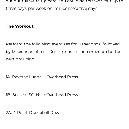
out our full write-up here. You could do this workout up to
three days per week on non-consecutive days.
The Workout:
Perform the following exercises for 30 seconds, followed
by 15 seconds of rest. Rest 1 minute, then move on to the
next grouping.
1A. Reverse Lunge + Overhead Press
1B. Seated ISO Hold Overhead Press
2A. 4-Point Dumbbell Row