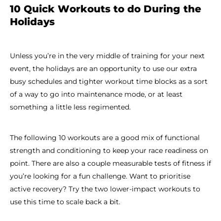
10 Quick Workouts to do During the
Holidays
Unless you’re in the very middle of training for your next
event, the holidays are an opportunity to use our extra
busy schedules and tighter workout time blocks as a sort
of a way to go into maintenance mode, or at least
something a little less regimented.
The following 10 workouts are a good mix of functional
strength and conditioning to keep your race readiness on
point. There are also a couple measurable tests of fitness if
you’re looking for a fun challenge. Want to prioritise
active recovery? Try the two lower-impact workouts to
use this time to scale back a bit.