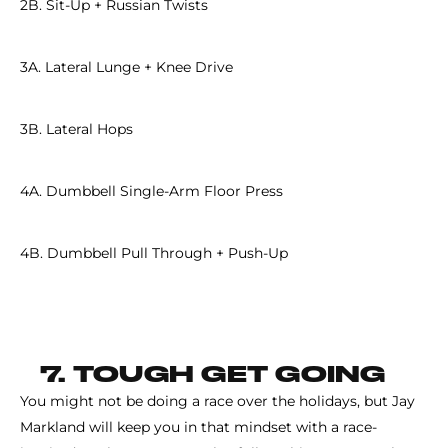
2B. Sit-Up + Russian Twists
3A. Lateral Lunge + Knee Drive
3B. Lateral Hops
4A. Dumbbell Single-Arm Floor Press
4B. Dumbbell Pull Through + Push-Up
7. TOUGH GET GOING
You might not be doing a race over the holidays, but Jay
Markland will keep you in that mindset with a race-