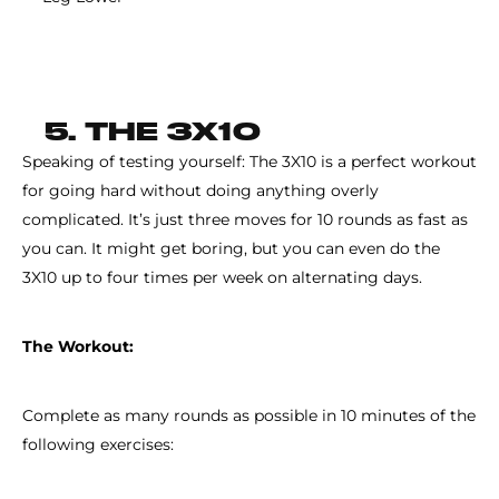
5. THE 3X10
Speaking of testing yourself: The 3X10 is a perfect workout
for going hard without doing anything overly
complicated. It’s just three moves for 10 rounds as fast as
you can. It might get boring, but you can even do the
3X10 up to four times per week on alternating days.
The Workout:
Complete as many rounds as possible in 10 minutes of the
following exercises: