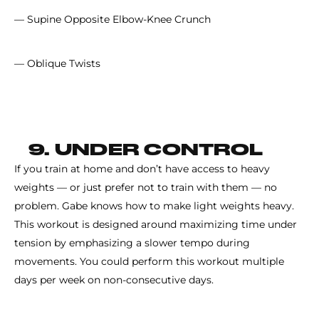
— Supine Opposite Elbow-Knee Crunch
— Oblique Twists
9. UNDER CONTROL
If you train at home and don’t have access to heavy
weights — or just prefer not to train with them — no
problem. Gabe knows how to make light weights heavy.
This workout is designed around maximizing time under
tension by emphasizing a slower tempo during
movements. You could perform this workout multiple
days per week on non-consecutive days.