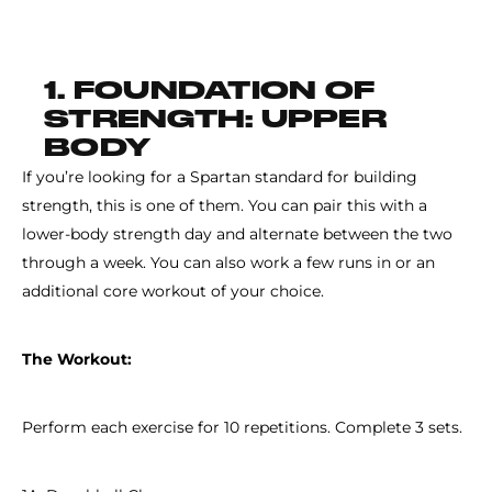
1. FOUNDATION OF
STRENGTH: UPPER
BODY
If you’re looking for a Spartan standard for building
strength, this is one of them. You can pair this with a
lower-body strength day and alternate between the two
through a week. You can also work a few runs in or an
additional core workout of your choice.
The Workout:
Perform each exercise for 10 repetitions. Complete 3 sets.