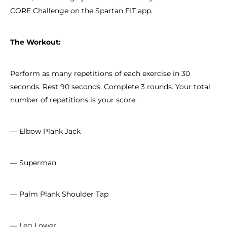
CORE Challenge on the Spartan FIT app.
The Workout:
Perform as many repetitions of each exercise in 30
seconds. Rest 90 seconds. Complete 3 rounds. Your total
number of repetitions is your score.
— Elbow Plank Jack
— Superman
— Palm Plank Shoulder Tap
— Leg Lower