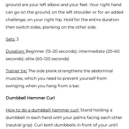
ground are your left elbow and your feet. Your right hand
can go on the ground, on the left shoulder or for an added
challenge, on your right hip. Hold for the entire duration
then switch sides, planking on the other side.
Sets:
3
Duration:
Beginner (15–20 seconds); intermediate (20–60
seconds); elite (60–120 seconds)
Trainer tip:
The side plank strengthens the abdominal
muscles, which you need to prevent yourself from
swinging when you hang from a bar.
Dumbbell Hammer Curl
How to do a dumbbell hammer curl:
Stand holding a
dumbbell in each hand with your palms facing each other
(neutral grip). Curl both dumbbells in front of your until