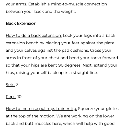
your arms. Establish a mind-to-muscle connection
between your back and the weight.
Back Extension
How to do a back extension:
Lock your legs into a back
extension bench by placing your feet against the plate
and your calves against the pad cushions. Cross your
arms in front of your chest and bend your torso forward
so that your hips are bent 90 degrees. Next, extend your
hips, raising yourself back up in a straight line.
Sets:
3
Reps:
10
How to increase pull-ups trainer tip:
Squeeze your glutes
at the top of the motion. We are working on the lower
back and butt muscles here, which will help with good