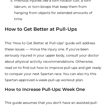
Previous injuries like a torn rotator cuff, a torn
labrum, or torn biceps that keep them from
hanging from objects for extended amounts of
time.
How to Get Better at Pull-Ups
This "How to Get Better at Pull-Ups" guide will address
these issues — minus the injury one. If you’ve been
seriously injured in your upper body, consult your doctor
about physical activity recommendations. Otherwise,
read on to find out how to improve pull-ups and get ready
to conquer your next Spartan race. You can also try this
Spartan-approved 4-week pull-up workout plan.
How to Increase Pull-Ups: Week One
This guide assumes that you don’t have an assisted pull-