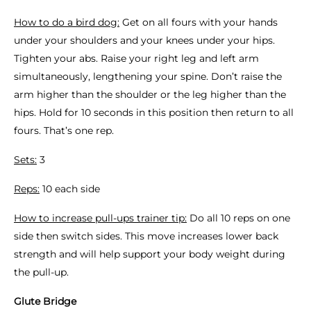
How to do a bird dog:
Get on all fours with your hands
under your shoulders and your knees under your hips.
Tighten your abs. Raise your right leg and left arm
simultaneously, lengthening your spine. Don’t raise the
arm higher than the shoulder or the leg higher than the
hips. Hold for 10 seconds in this position then return to all
fours. That’s one rep.
Sets:
3
Reps:
10 each side
How to increase pull-ups trainer tip:
Do all 10 reps on one
side then switch sides. This move increases lower back
strength and will help support your body weight during
the pull-up.
Glute Bridge