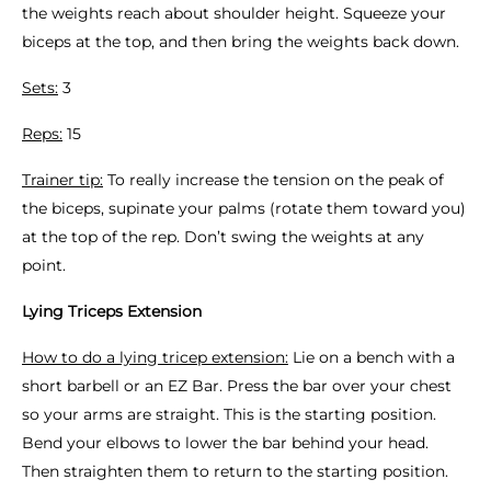
the weights reach about shoulder height. Squeeze your
biceps at the top, and then bring the weights back down.
Sets:
3
Reps:
15
Trainer tip:
To really increase the tension on the peak of
the biceps, supinate your palms (rotate them toward you)
at the top of the rep. Don’t swing the weights at any
point.
Lying Triceps Extension
How to do a lying tricep extension:
Lie on a bench with a
short barbell or an EZ Bar. Press the bar over your chest
so your arms are straight. This is the starting position.
Bend your elbows to lower the bar behind your head.
Then straighten them to return to the starting position.