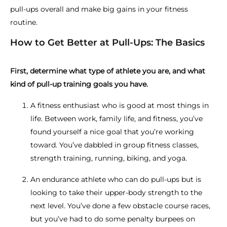
pull-ups overall and make big gains in your fitness
routine.
How to Get Better at Pull-Ups: The Basics
First, determine what type of athlete you are, and what
kind of pull-up training goals you have.
A fitness enthusiast who is good at most things in
life. Between work, family life, and fitness, you’ve
found yourself a nice goal that you’re working
toward. You’ve dabbled in group fitness classes,
strength training, running, biking, and yoga.
An endurance athlete who can do pull-ups but is
looking to take their upper-body strength to the
next level. You’ve done a few obstacle course races,
but you’ve had to do some penalty burpees on