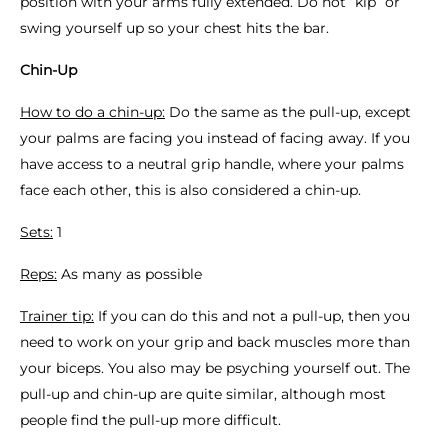
position with your arms fully extended. Do not “kip” or
swing yourself up so your chest hits the bar.
Chin-Up
How to do a chin-up:
Do the same as the pull-up, except
your palms are facing you instead of facing away. If you
have access to a neutral grip handle, where your palms
face each other, this is also considered a chin-up.
Sets:
1
Reps:
As many as possible
Trainer tip:
If you can do this and not a pull-up, then you
need to work on your grip and back muscles more than
your biceps. You also may be psyching yourself out. The
pull-up and chin-up are quite similar, although most
people find the pull-up more difficult.