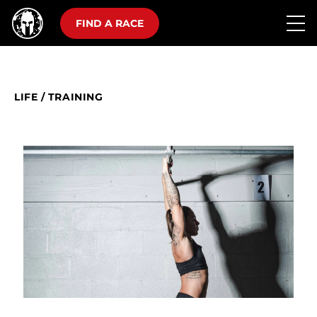
FIND A RACE
LIFE
/
TRAINING