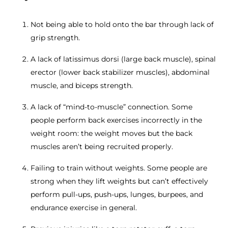
Not being able to hold onto the bar through lack of
grip strength.
A lack of latissimus dorsi (large back muscle), spinal
erector (lower back stabilizer muscles), abdominal
muscle, and biceps strength.
A lack of “mind-to-muscle” connection. Some
people perform back exercises incorrectly in the
weight room: the weight moves but the back
muscles aren’t being recruited properly.
Failing to train without weights. Some people are
strong when they lift weights but can’t effectively
perform pull-ups, push-ups, lunges, burpees, and
endurance exercise in general.