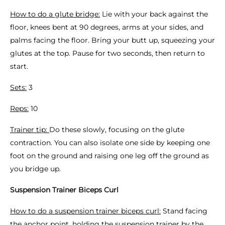
How to do a glute bridge:
Lie with your back against the
floor, knees bent at 90 degrees, arms at your sides, and
palms facing the floor. Bring your butt up, squeezing your
glutes at the top. Pause for two seconds, then return to
start.
Sets:
3
Reps:
10
Trainer tip:
Do these slowly, focusing on the glute
contraction. You can also isolate one side by keeping one
foot on the ground and raising one leg off the ground as
you bridge up.
Suspension Trainer Biceps Curl
How to do a suspension trainer biceps curl:
Stand facing
the anchor point, holding the suspension trainer by the