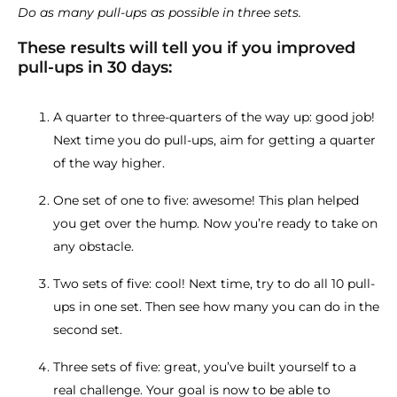
Do as many pull-ups as possible in three sets.
These results will tell you if you improved
pull-ups in 30 days:
A quarter to three-quarters of the way up: good job!
Next time you do pull-ups, aim for getting a quarter
of the way higher.
One set of one to five: awesome! This plan helped
you get over the hump. Now you’re ready to take on
any obstacle.
Two sets of five: cool! Next time, try to do all 10 pull-
ups in one set. Then see how many you can do in the
second set.
Three sets of five: great, you’ve built yourself to a
real challenge. Your goal is now to be able to