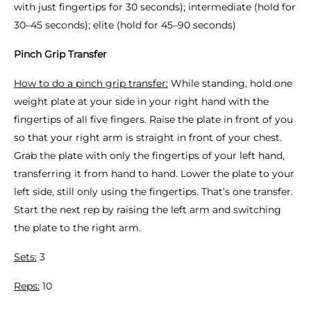
with just fingertips for 30 seconds); intermediate (hold for
30–45 seconds); elite (hold for 45–90 seconds)
Pinch Grip Transfer
How to do a pinch grip transfer:
While standing, hold one
weight plate at your side in your right hand with the
fingertips of all five fingers. Raise the plate in front of you
so that your right arm is straight in front of your chest.
Grab the plate with only the fingertips of your left hand,
transferring it from hand to hand. Lower the plate to your
left side, still only using the fingertips. That’s one transfer.
Start the next rep by raising the left arm and switching
the plate to the right arm.
Sets:
3
Reps:
10