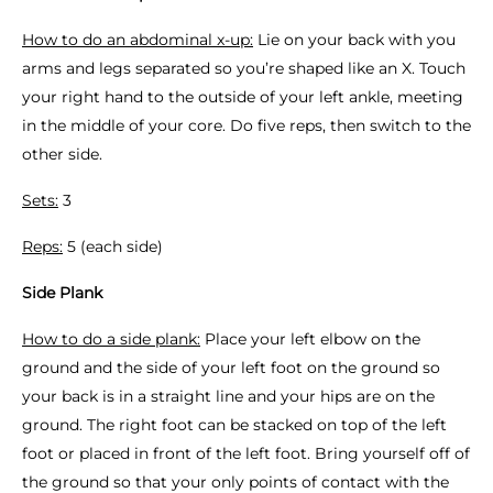
How to do an abdominal x-up:
Lie on your back with you
arms and legs separated so you’re shaped like an X. Touch
your right hand to the outside of your left ankle, meeting
in the middle of your core. Do five reps, then switch to the
other side.
Sets:
3
Reps:
5 (each side)
Side Plank
How to do a side plank:
Place your left elbow on the
ground and the side of your left foot on the ground so
your back is in a straight line and your hips are on the
ground. The right foot can be stacked on top of the left
foot or placed in front of the left foot. Bring yourself off of
the ground so that your only points of contact with the