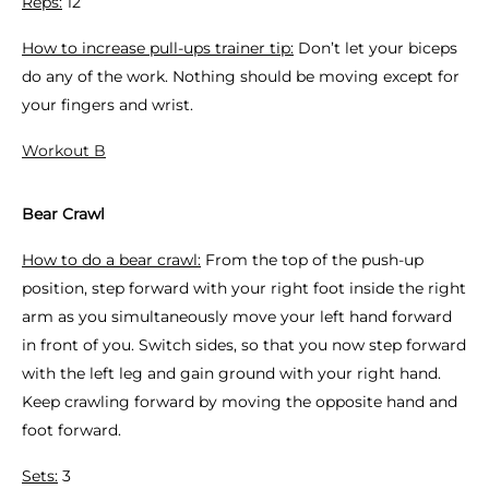
Reps:
12
How to increase pull-ups trainer tip:
Don’t let your biceps
do any of the work. Nothing should be moving except for
your fingers and wrist.
Workout B
Bear Crawl
How to do a bear crawl:
From the top of the push-up
position, step forward with your right foot inside the right
arm as you simultaneously move your left hand forward
in front of you. Switch sides, so that you now step forward
with the left leg and gain ground with your right hand.
Keep crawling forward by moving the opposite hand and
foot forward.
Sets:
3