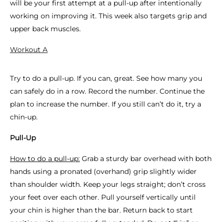
will be your first attempt at a pull-up after intentionally
working on improving it. This week also targets grip and
upper back muscles.
Workout A
Try to do a pull-up. If you can, great. See how many you
can safely do in a row. Record the number. Continue the
plan to increase the number. If you still can’t do it, try a
chin-up.
Pull-Up
How to do a pull-up:
Grab a sturdy bar overhead with both
hands using a pronated (overhand) grip slightly wider
than shoulder width. Keep your legs straight; don’t cross
your feet over each other. Pull yourself vertically until
your chin is higher than the bar. Return back to start