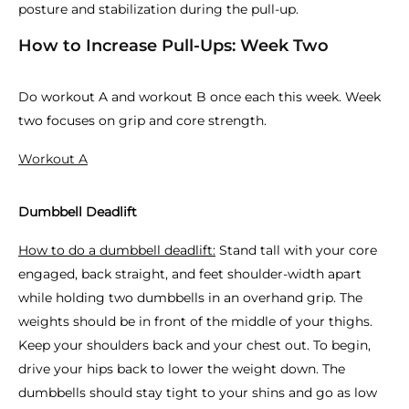
posture and stabilization during the pull-up.
How to Increase Pull-Ups: Week Two
Do workout A and workout B once each this week. Week
two focuses on grip and core strength.
Workout A
Dumbbell Deadlift
How to do a dumbbell deadlift:
Stand tall with your core
engaged, back straight, and feet shoulder-width apart
while holding two dumbbells in an overhand grip. The
weights should be in front of the middle of your thighs.
Keep your shoulders back and your chest out. To begin,
drive your hips back to lower the weight down. The
dumbbells should stay tight to your shins and go as low