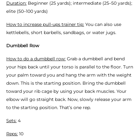
Duration:
Beginner (25 yards); intermediate (25–50 yards);
elite (50–100 yards)
How to increase pull-ups trainer tip:
You can also use
kettlebells, short barbells, sandbags, or water jugs.
Dumbbell Row
How to do a dumbbell row:
Grab a dumbbell and bend
your hips back until your torso is parallel to the floor. Turn
your palm toward you and hang the arm with the weight
down. This is the starting position. Bring the dumbbell
toward your rib cage by using your back muscles. Your
elbow will go straight back. Now, slowly release your arm
to the starting position. That’s one rep.
Sets:
4
Reps:
10