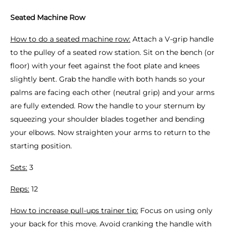
Seated Machine Row
How to do a seated machine row:
Attach a V-grip handle
to the pulley of a seated row station. Sit on the bench (or
floor) with your feet against the foot plate and knees
slightly bent. Grab the handle with both hands so your
palms are facing each other (neutral grip) and your arms
are fully extended. Row the handle to your sternum by
squeezing your shoulder blades together and bending
your elbows. Now straighten your arms to return to the
starting position.
Sets:
3
Reps:
12
How to increase pull-ups trainer tip:
Focus on using only
your back for this move. Avoid cranking the handle with