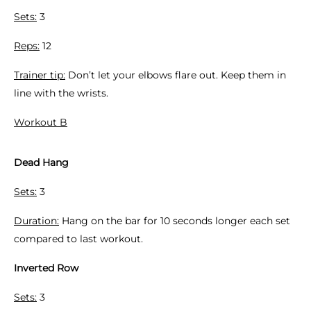
Sets:
3
Reps:
12
Trainer tip:
Don’t let your elbows flare out. Keep them in
line with the wrists.
Workout B
Dead Hang
Sets:
3
Duration:
Hang on the bar for 10 seconds longer each set
compared to last workout.
Inverted Row
Sets:
3