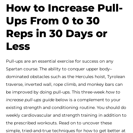
How to Increase Pull-
Ups From 0 to 30
Reps in 30 Days or
Less
Pull-ups are an essential exercise for success on any
Spartan course. The ability to conquer upper body–
dominated obstacles such as the Hercules hoist, Tyrolean
traverse, inverted wall, rope climb, and monkey bars can
be improved by doing pull-ups. This three-week
how to
increase pull-ups guide
below is a complement to your
existing strength and conditioning routine. You should do
weekly cardiovascular and strength training in addition to
the prescribed workouts. Read on to uncover these
simple, tried-and-true techniques for how to get better at