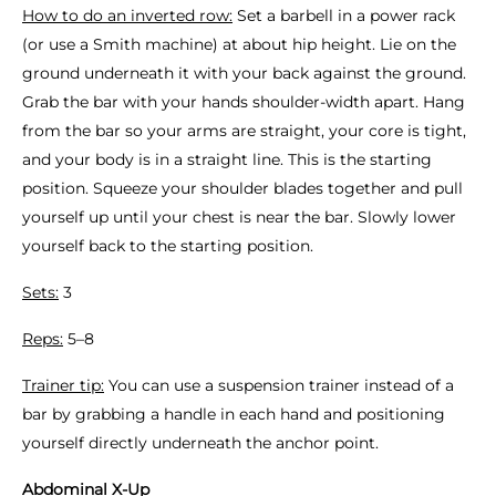
How to do an inverted row:
Set a barbell in a power rack
(or use a Smith machine) at about hip height. Lie on the
ground underneath it with your back against the ground.
Grab the bar with your hands shoulder-width apart. Hang
from the bar so your arms are straight, your core is tight,
and your body is in a straight line. This is the starting
position. Squeeze your shoulder blades together and pull
yourself up until your chest is near the bar. Slowly lower
yourself back to the starting position.
Sets:
3
Reps:
5–8
Trainer tip:
You can use a suspension trainer instead of a
bar by grabbing a handle in each hand and positioning
yourself directly underneath the anchor point.
Abdominal X-Up