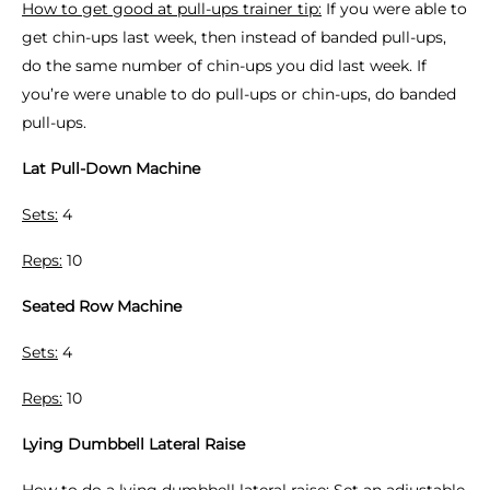
How to get good at pull-ups trainer tip:
If you were able to
get chin-ups last week, then instead of banded pull-ups,
do the same number of chin-ups you did last week. If
you’re were unable to do pull-ups or chin-ups, do banded
pull-ups.
Lat Pull-Down Machine
Sets:
4
Reps:
10
Seated Row Machine
Sets:
4
Reps:
10
Lying Dumbbell Lateral Raise