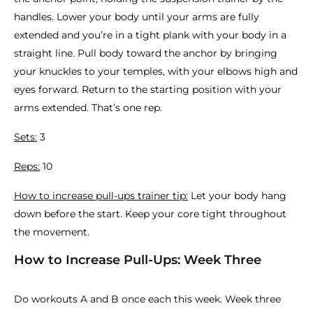
handles. Lower your body until your arms are fully
extended and you’re in a tight plank with your body in a
straight line. Pull body toward the anchor by bringing
your knuckles to your temples, with your elbows high and
eyes forward. Return to the starting position with your
arms extended. That’s one rep.
Sets:
3
Reps:
10
How to increase pull-ups trainer tip:
Let your body hang
down before the start. Keep your core tight throughout
the movement.
How to Increase Pull-Ups: Week Three
Do workouts A and B once each this week. Week three