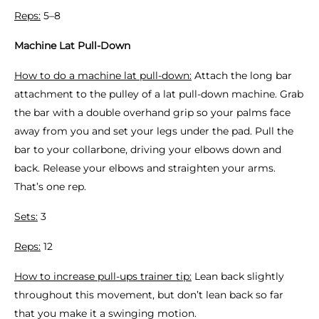
Reps:
5–8
Machine Lat Pull-Down
How to do a machine lat pull-down:
Attach the long bar
attachment to the pulley of a lat pull-down machine. Grab
the bar with a double overhand grip so your palms face
away from you and set your legs under the pad. Pull the
bar to your collarbone, driving your elbows down and
back. Release your elbows and straighten your arms.
That’s one rep.
Sets:
3
Reps:
12
How to increase pull-ups trainer tip:
Lean back slightly
throughout this movement, but don’t lean back so far
that you make it a swinging motion.