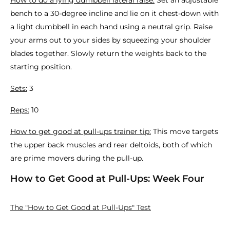
How to do a lying dumbbell lateral raise:
Set an adjustable
bench to a 30-degree incline and lie on it chest-down with
a light dumbbell in each hand using a neutral grip. Raise
your arms out to your sides by squeezing your shoulder
blades together. Slowly return the weights back to the
starting position.
Sets:
3
Reps:
10
How to get good at pull-ups trainer tip:
This move targets
the upper back muscles and rear deltoids, both of which
are prime movers during the pull-up.
How to Get Good at Pull-Ups: Week Four
The "How to Get Good at Pull-Ups" Test