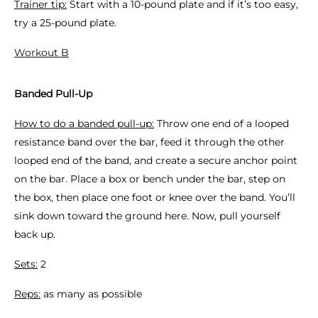
Trainer tip:
Start with a 10-pound plate and if it’s too easy,
try a 25-pound plate.
Workout B
Banded Pull-Up
How to do a banded pull-up:
Throw one end of a looped
resistance band over the bar, feed it through the other
looped end of the band, and create a secure anchor point
on the bar. Place a box or bench under the bar, step on
the box, then place one foot or knee over the band. You’ll
sink down toward the ground here. Now, pull yourself
back up.
Sets:
2
Reps:
as many as possible