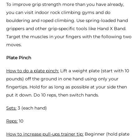
To improve grip strength more than you have already,
you can visit indoor rock climbing gyms and do
bouldering and roped climbing. Use spring-loaded hand
grippers and other grip-specific tools like Hand X Band.
Target the muscles in your fingers with the following two
moves.
Plate Pinch
How to do a plate pinch:
Lift a weight plate (start with 10
pounds) off the ground in one hand using only your
fingertips. Hold for as long as possible at your side then
put it down. Do 10 reps, then switch hands.
Sets:
3 (each hand)
Reps:
10
How to increase pull-ups trainer tip:
Beginner (hold plate