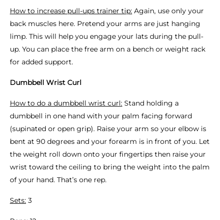
How to increase pull-ups trainer tip:
Again, use only your
back muscles here. Pretend your arms are just hanging
limp. This will help you engage your lats during the pull-
up. You can place the free arm on a bench or weight rack
for added support.
Dumbbell Wrist Curl
How to do a dumbbell wrist curl:
Stand holding a
dumbbell in one hand with your palm facing forward
(supinated or open grip). Raise your arm so your elbow is
bent at 90 degrees and your forearm is in front of you. Let
the weight roll down onto your fingertips then raise your
wrist toward the ceiling to bring the weight into the palm
of your hand. That’s one rep.
Sets:
3