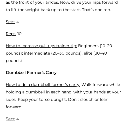
as the front of your ankles. Now, drive your hips forward
to lift the weight back up to the start. That’s one rep.
Sets:
4
Reps:
10
How to increase pull-ups trainer tip:
Beginners (10–20
pounds); intermediate (20–30 pounds); elite (30–40
pounds)
Dumbbell Farmer’s Carry
How to do a dumbbell farmer's carry:
Walk forward while
holding a dumbbell in each hand, with your hands at your
sides. Keep your torso upright. Don’t slouch or lean
forward.
Sets:
4