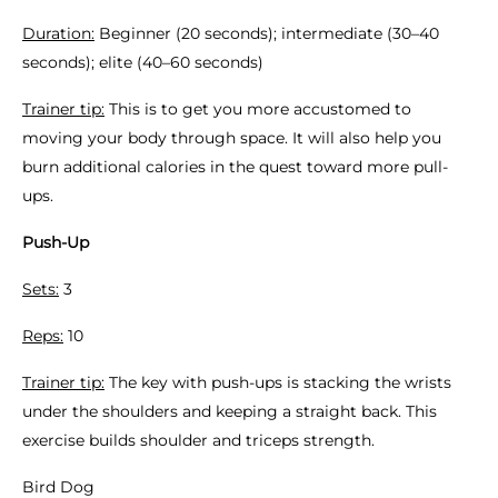
Duration:
Beginner (20 seconds); intermediate (30–40
seconds); elite (40–60 seconds)
Trainer tip:
This is to get you more accustomed to
moving your body through space. It will also help you
burn additional calories in the quest toward more pull-
ups.
Push-Up
Sets:
3
Reps:
10
Trainer tip:
The key with push-ups is stacking the wrists
under the shoulders and keeping a straight back. This
exercise builds shoulder and triceps strength.
Bird Dog