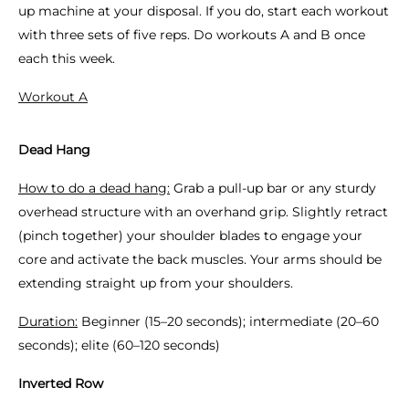
up machine at your disposal. If you do, start each workout
with three sets of five reps. Do workouts A and B once
each this week.
Workout A
Dead Hang
How to do a dead hang:
Grab a pull-up bar or any sturdy
overhead structure with an overhand grip. Slightly retract
(pinch together) your shoulder blades to engage your
core and activate the back muscles. Your arms should be
extending straight up from your shoulders.
Duration:
Beginner (15–20 seconds); intermediate (20–60
seconds); elite (60–120 seconds)
Inverted Row