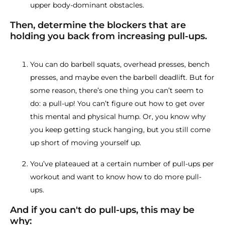
upper body-dominant obstacles.
Then, determine the blockers that are
holding you back from increasing pull-ups.
You can do barbell squats, overhead presses, bench
presses, and maybe even the barbell deadlift. But for
some reason, there’s one thing you can’t seem to
do: a pull-up! You can’t figure out how to get over
this mental and physical hump. Or, you know why
you keep getting stuck hanging, but you still come
up short of moving yourself up.
You’ve plateaued at a certain number of pull-ups per
workout and want to know how to do more pull-
ups.
And if you can't do pull-ups, this may be
why: