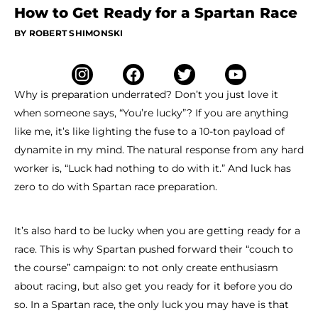
How to Get Ready for a Spartan Race
BY ROBERT SHIMONSKI
Why is preparation underrated? Don’t you just love it
when someone says, “You’re lucky”? If you are anything
like me, it’s like lighting the fuse to a 10-ton payload of
dynamite in my mind. The natural response from any hard
worker is, “Luck had nothing to do with it.” And luck has
zero to do with Spartan race preparation.
It’s also hard to be lucky when you are getting ready for a
race. This is why Spartan pushed forward their “couch to
the course” campaign: to not only create enthusiasm
about racing, but also get you ready for it before you do
so. In a Spartan race, the only luck you may have is that