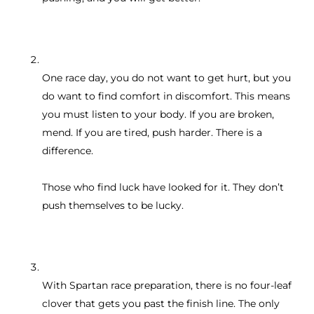
One race day, you do not want to get hurt, but you
do want to find comfort in discomfort. This means
you must listen to your body. If you are broken,
mend. If you are tired, push harder. There is a
difference.
Those who find luck have looked for it. They don’t
push themselves to be lucky.
With Spartan race preparation, there is no four-leaf
clover that gets you past the finish line. The only