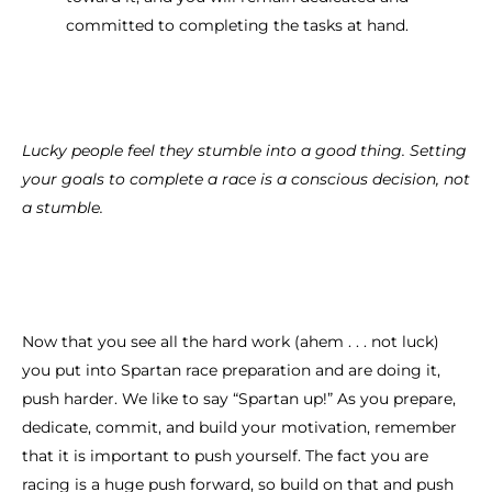
committed to completing the tasks at hand.
Lucky people feel they stumble into a good thing. Setting
your goals to complete a race is a conscious decision, not
a stumble.
Now that you see all the hard work (ahem . . . not luck)
you put into Spartan race preparation and are doing it,
push harder. We like to say “Spartan up!” As you prepare,
dedicate, commit, and build your motivation, remember
that it is important to push yourself. The fact you are
racing is a huge push forward, so build on that and push