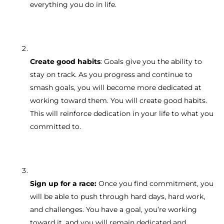
everything you do in life.
Create good habits
: Goals give you the ability to
stay on track. As you progress and continue to
smash goals, you will become more dedicated at
working toward them. You will create good habits.
This will reinforce dedication in your life to what you
committed to.
Sign up for a race:
Once you find commitment, you
will be able to push through hard days, hard work,
and challenges. You have a goal, you’re working
toward it, and you will remain dedicated and