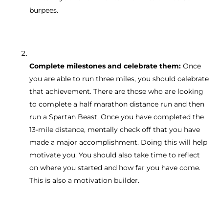
burpees.
Complete milestones and celebrate them:
Once
you are able to run three miles, you should celebrate
that achievement. There are those who are looking
to complete a half marathon distance run and then
run a Spartan Beast. Once you have completed the
13-mile distance, mentally check off that you have
made a major accomplishment. Doing this will help
motivate you. You should also take time to reflect
on where you started and how far you have come.
This is also a motivation builder.