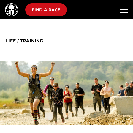
FIND A RACE
LIFE
/
TRAINING