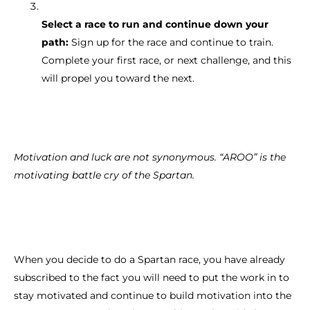
Select a race to run and continue down your
path:
Sign up for the race and continue to train.
Complete your first race, or next challenge, and this
will propel you toward the next.
Motivation and luck are not synonymous. “AROO” is the
motivating battle cry of the Spartan.
When you decide to do a Spartan race, you have already
subscribed to the fact you will need to put the work in to
stay motivated and continue to build motivation into the