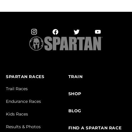
SPARTAN RACES
TRAIN
Trail Races
SHOP
Endurance Races
BLOG
Kids Races
Results & Photos
FIND A SPARTAN RACE