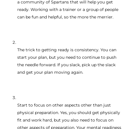
a community of Spartans that will help you get
ready. Working with a trainer or a group of people
can be fun and helpful, so the more the merrier.
The trick to getting ready is consistency. You can
start your plan, but you need to continue to push
the needle forward. If you slack, pick up the slack
and get your plan moving again.
Start to focus on other aspects other than just
physical preparation. Yes, you should get physically
fit and work hard, but you also need to focus on
other aspects of preparation. Your mental readiness