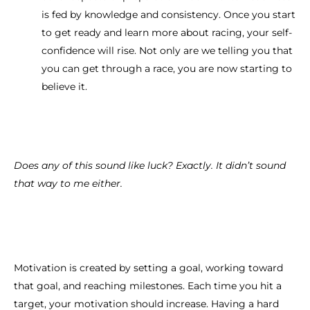
is fed by knowledge and consistency. Once you start
to get ready and learn more about racing, your self-
confidence will rise. Not only are we telling you that
you can get through a race, you are now starting to
believe it.
Does any of this sound like luck? Exactly. It didn’t sound
that way to me either.
Motivation is created by setting a goal, working toward
that goal, and reaching milestones. Each time you hit a
target, your motivation should increase. Having a hard