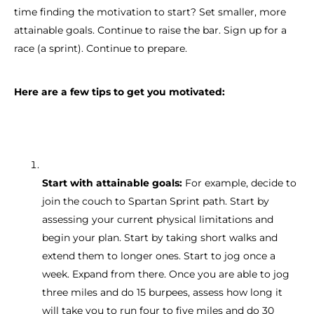
time finding the motivation to start? Set smaller, more
attainable goals. Continue to raise the bar. Sign up for a
race (a sprint). Continue to prepare.
Here are a few tips to get you motivated:
Start with attainable goals:
For example, decide to
join the couch to Spartan Sprint path. Start by
assessing your current physical limitations and
begin your plan. Start by taking short walks and
extend them to longer ones. Start to jog once a
week. Expand from there. Once you are able to jog
three miles and do 15 burpees, assess how long it
will take you to run four to five miles and do 30