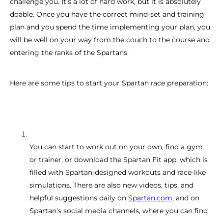
challenge you. It’s a lot of hard work, but it is absolutely
doable. Once you have the correct mind-set and training
plan and you spend the time implementing your plan, you
will be well on your way from the couch to the course and
entering the ranks of the Spartans.
Here are some tips to start your Spartan race preparation:
You can start to work out on your own, find a gym
or trainer, or download the Spartan Fit app, which is
filled with Spartan-designed workouts and race-like
simulations. There are also new videos, tips, and
helpful suggestions daily on
Spartan.com
, and on
Spartan's social media channels, where you can find