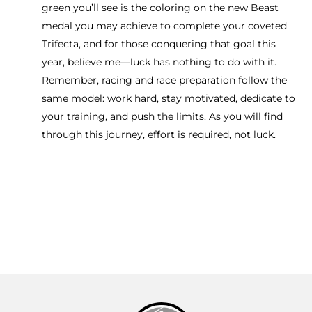
green you’ll see is the coloring on the new Beast
medal you may achieve to complete your coveted
Trifecta, and for those conquering that goal this
year, believe me—luck has nothing to do with it.
Remember, racing and race preparation follow the
same model: work hard, stay motivated, dedicate to
your training, and push the limits. As you will find
through this journey, effort is required, not luck.