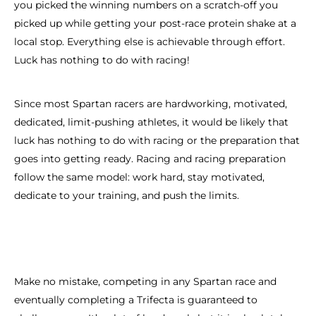
you picked the winning numbers on a scratch-off you
picked up while getting your post-race protein shake at a
local stop. Everything else is achievable through effort.
Luck has nothing to do with racing!
Since most Spartan racers are hardworking, motivated,
dedicated, limit-pushing athletes, it would be likely that
luck has nothing to do with racing or the preparation that
goes into getting ready. Racing and racing preparation
follow the same model: work hard, stay motivated,
dedicate to your training, and push the limits.
Make no mistake, competing in any Spartan race and
eventually completing a Trifecta is guaranteed to