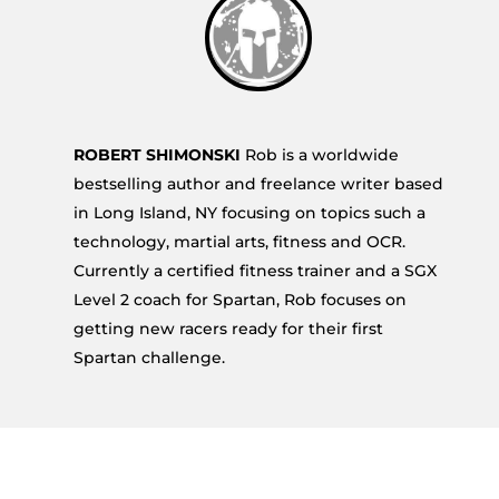
ROBERT SHIMONSKI
Rob is a worldwide
bestselling author and freelance writer based
in Long Island, NY focusing on topics such a
technology, martial arts, fitness and OCR.
Currently a certified fitness trainer and a SGX
Level 2 coach for Spartan, Rob focuses on
getting new racers ready for their first
Spartan challenge.