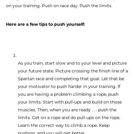
on your training. Push on race day. Push the limits.
Here are a few tips to push yourself:
As you train, start slow and to your level and picture
your future state. Picture crossing the finish line of a
Spartan race and completing that goal. Let that be
your motivator to push harder in your training. If
you are having a problem climbing a rope, push
your limits. Start with pull-ups and build on those
muscles. Then, when you are ready . . . push the
limits. Get on a rope and do pull-ups on the rope.
Learn the correct way to climb a rope. Keep
pushing, and you will get better.