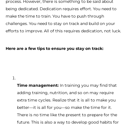
process. However, there is something to be said about
being dedicated. Dedication requires effort. You need to
make the time to train. You have to push through
challenges. You need to stay on track and build on your
efforts to improve. All of this requires dedication, not luck.
Here are a few tips to ensure you stay on track:
Time management:
In training you may find that
adding training, nutrition, and so on may require
extra time cycles. Realize that it is all to make you
better—it is all for you—so make the time for it.
There is no time like the present to prepare for the
future. This is also a way to develop good habits for