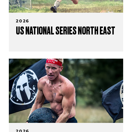
2026
US NATIONAL SERIES NORTH EAST
2026