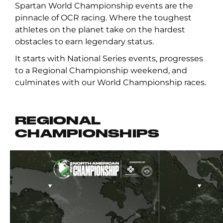
Spartan World Championship events are the
pinnacle of OCR racing. Where the toughest
athletes on the planet take on the hardest
obstacles to earn legendary status.
It starts with National Series events, progresses
to a Regional Championship weekend, and
culminates with our World Championship races.
REGIONAL
CHAMPIONSHIPS