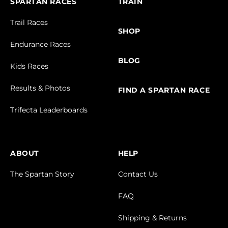
SPARTAN RACES
TRAIN
Trail Races
SHOP
Endurance Races
BLOG
Kids Races
Results & Photos
FIND A SPARTAN RACE
Trifecta Leaderboards
ABOUT
HELP
The Spartan Story
Contact Us
FAQ
Shipping & Returns