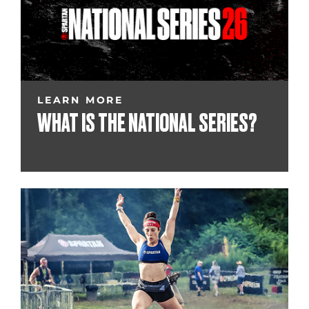
LEARN MORE
WHAT IS THE NATIONAL SERIES?