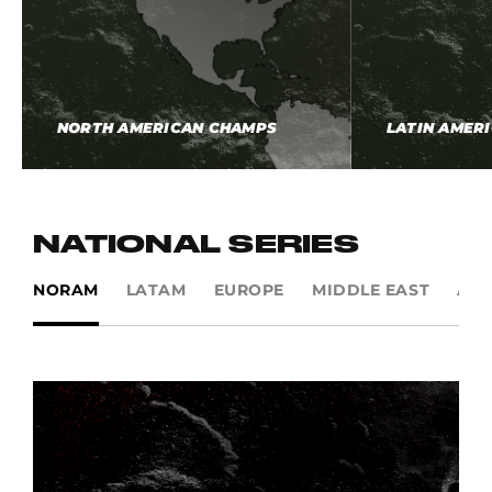
NORTH AMERICAN CHAMPS
LATIN AMER
NATIONAL SERIES
NORAM
LATAM
EUROPE
MIDDLE EAST
AP