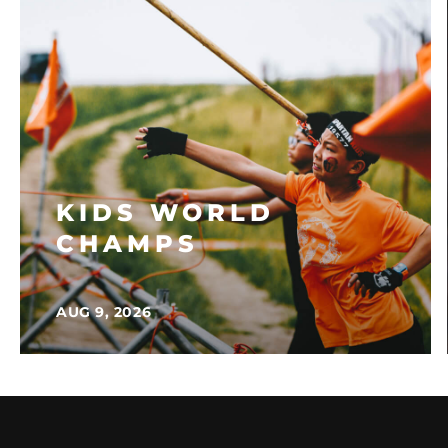
KIDS WORLD
CHAMPS
AUG 9, 2026