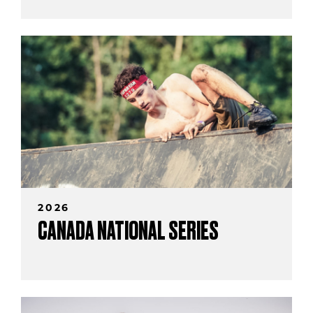
2026
CANADA NATIONAL SERIES