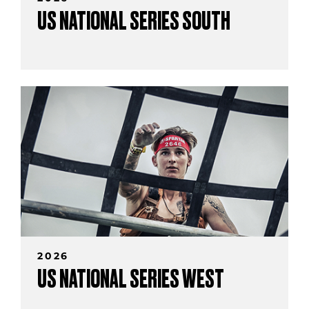
US NATIONAL SERIES SOUTH
2026
US NATIONAL SERIES WEST