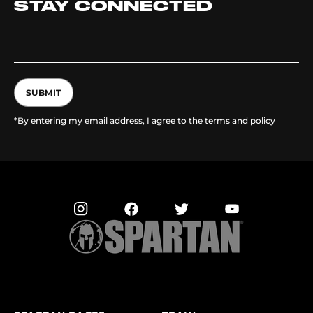
STAY CONNECTED
SUBMIT
*By entering my email address, I agree to the terms and policy