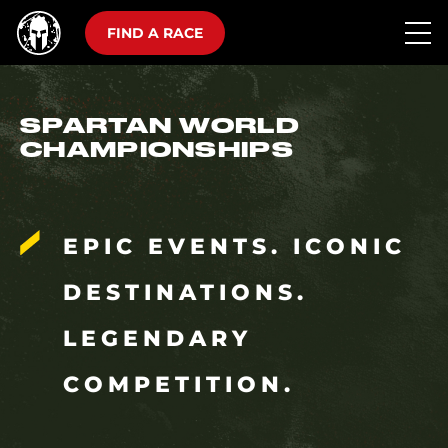
FIND A RACE
SPARTAN WORLD
CHAMPIONSHIPS
EPIC EVENTS. ICONIC
DESTINATIONS.
LEGENDARY
COMPETITION.