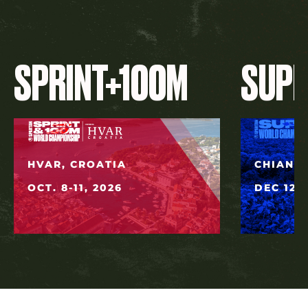
SPRINT+100M
SUP
HVAR, CROATIA
CHIANG 
OCT. 8-11, 2026
DEC 12, 