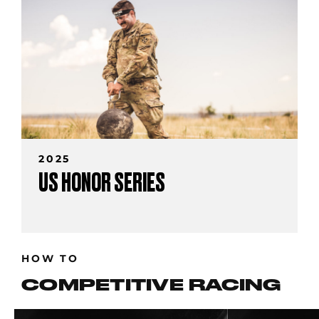
2025
US HONOR SERIES
HOW TO
COMPETITIVE RACING