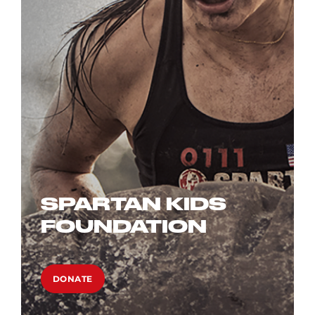
SPARTAN KIDS
FOUNDATION
DONATE