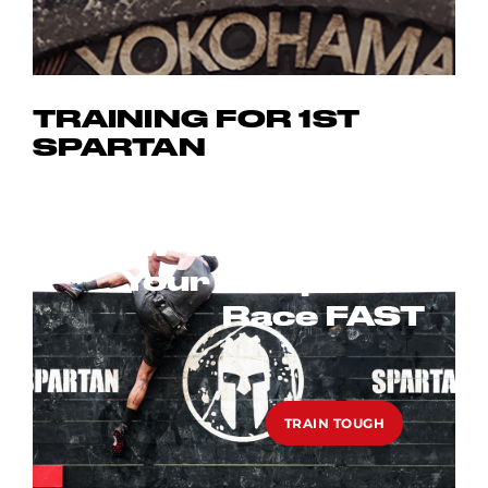
TRAINING FOR 1ST
SPARTAN
ARE YOU FIT
ENOUGH TO DO A
How To Get Fit For
SPARTAN RACE?
Your 1st Spartan
Race FAST
FIND OUT
TRAIN TOUGH