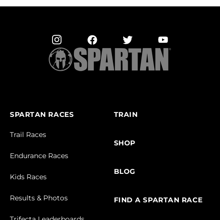
SPARTAN RACES
TRAIN
Trail Races
SHOP
Endurance Races
BLOG
Kids Races
Results & Photos
FIND A SPARTAN RACE
Trifecta Leaderboards