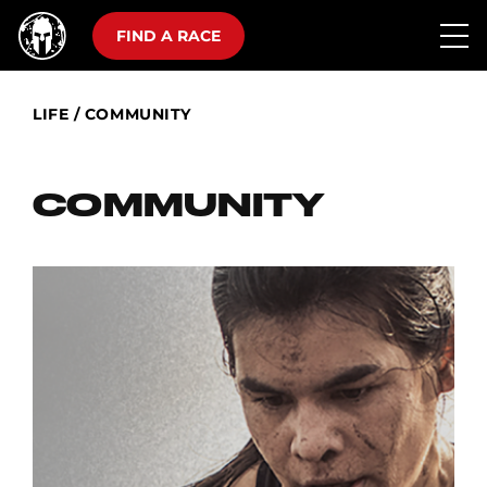
FIND A RACE
LIFE
/
COMMUNITY
COMMUNITY