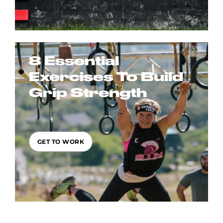
8 Essential
Exercises To Build
Grip Strength
GET TO WORK